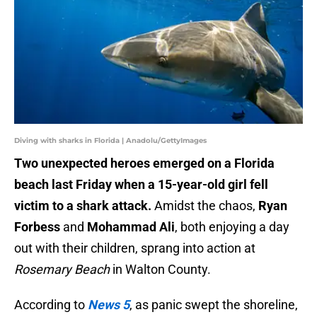
Diving with sharks in Florida | Anadolu/GettyImages
Two unexpected heroes emerged on a Florida
beach last Friday when a 15-year-old girl fell
victim to a shark attack.
Amidst the chaos,
Ryan
Forbess
and
Mohammad Ali
, both enjoying a day
out with their children, sprang into action at
Rosemary Beach
in Walton County.
According to
News 5
, as panic swept the shoreline,