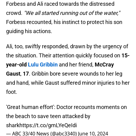
Forbess and Ali raced towards the distressed
crowd.
"We all started running out of the water,"
Forbess recounted, his instinct to protect his son
guiding his actions.
Ali, too, swiftly responded, drawn by the urgency of
the situation. Their attention quickly focused on
15-
year-old
Lulu Gribbin
and her friend,
McCray
Gaust
,
17
. Gribbin bore severe wounds to her leg
and hand, while Gaust suffered minor injuries to her
foot.
'Great human effort': Doctor recounts moments on
the beach to save teen attacked by
shark
https://t.co/gmLYeQeIdi
— ABC 33/40 News (@abc3340)
June 10, 2024