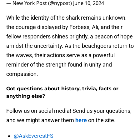
— New York Post (@nypost)
June 10, 2024
While the identity of the shark remains unknown,
the courage displayed by Forbess, Ali, and their
fellow responders shines brightly, a beacon of hope
amidst the uncertainty. As the beachgoers return to
the waves, their actions serve as a powerful
reminder of the strength found in unity and
compassion.
Got questions about history, trivia, facts or
anything else?
Follow us on social media! Send us your questions,
and we might answer them
here
on the site.
@AskEverestFS