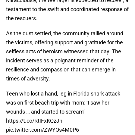
Miraculously, the teenager is expected to recover, a
testament to the swift and coordinated response of
the rescuers.
As the dust settled, the community rallied around
the victims, offering support and gratitude for the
selfless acts of heroism witnessed that day. The
incident serves as a poignant reminder of the
resilience and compassion that can emerge in
times of adversity.
Teen who lost a hand, leg in Florida shark attack
was on first beach trip with mom: ‘I saw her
wounds … and started to scream’
https://t.co/RtIFxKQzJn
pic.twitter.com/ZWYOs4M0P6