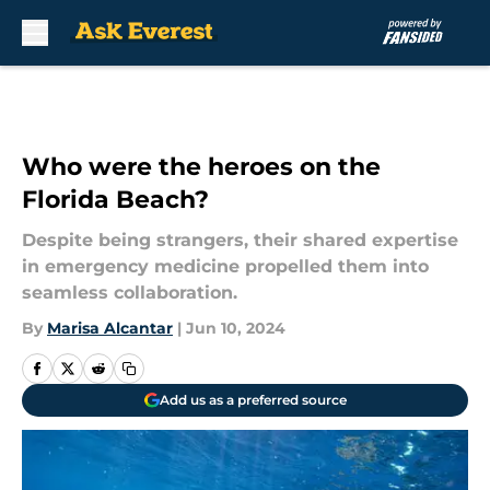
Skip to main content
Who were the heroes on the
Florida Beach?
Despite being strangers, their shared expertise
in emergency medicine propelled them into
seamless collaboration.
By
Marisa Alcantar
|
Jun 10, 2024
Add us as a preferred source