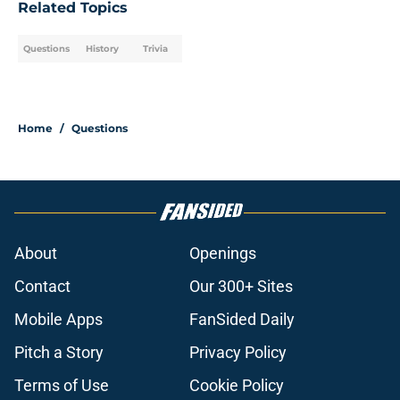
Related Topics
Questions
History
Trivia
Home
/
Questions
About
Openings
Contact
Our 300+ Sites
Mobile Apps
FanSided Daily
Pitch a Story
Privacy Policy
Terms of Use
Cookie Policy