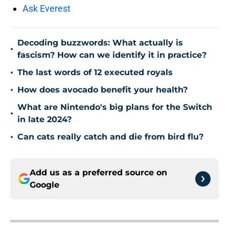
Ask Everest
Decoding buzzwords: What actually is
•
fascism? How can we identify it in practice?
•
The last words of 12 executed royals
•
How does avocado benefit your health?
What are Nintendo's big plans for the Switch
•
in late 2024?
•
Can cats really catch and die from bird flu?
Add us as a preferred source on
Google