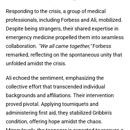
Responding to the crisis, a group of medical
professionals, including Forbess and Ali, mobilized.
Despite being strangers, their shared expertise in
emergency medicine propelled them into seamless
collaboration.
"We all came together,"
Forbess
remarked, reflecting on the spontaneous unity that
unfolded amidst the crisis.
Ali echoed the sentiment, emphasizing the
collective effort that transcended individual
backgrounds and affiliations. Their intervention
proved pivotal. Applying tourniquets and
administering first aid, they stabilized Gribbin's
condition, offering hope amidst the chaos.