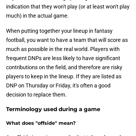
indication that they won't play (or at least won't play
much) in the actual game.
When putting together your lineup in fantasy
football, you want to have a team that will score as
much as possible in the real world. Players with
frequent DNPs are less likely to have significant
contributions on the field, and therefore are risky
players to keep in the lineup. If they are listed as
DNP on Thursday or Friday, it's often a good
decision to replace them.
Terminology used during a game
What does "offside" mean?