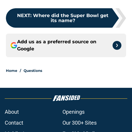
NEXT
:
Where did the Super Bowl get
its name?
Add us as a preferred source on
Google
Home
/
Questions
About
Openings
Contact
Our 300+ Sites