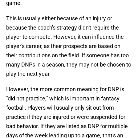
game.
This is usually either because of an injury or
because the coach's strategy didn't require the
player to compete. However, it can influence the
player's career, as their prospects are based on
their contributions on the field. If someone has too
many DNPs in a season, they may not be chosen to
play the next year.
However, the more common meaning for DNP is
"did not practice," which is important in fantasy
football. Players will usually only sit out from
practice if they are injured or were suspended for
bad behavior. If they are listed as DNP for multiple
days of the week leading up to a game, that's an