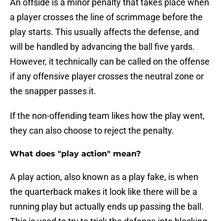
An offside is a minor penalty that takes place when
a player crosses the line of scrimmage before the
play starts. This usually affects the defense, and
will be handled by advancing the ball five yards.
However, it technically can be called on the offense
if any offensive player crosses the neutral zone or
the snapper passes it.
If the non-offending team likes how the play went,
they can also choose to reject the penalty.
What does "play action" mean?
A play action, also known as a play fake, is when
the quarterback makes it look like there will be a
running play but actually ends up passing the ball.