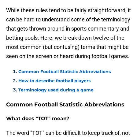
While these rules tend to be fairly straightforward, it
can be hard to understand some of the terminology
that gets thrown around in sports commentary and
betting pools. Here, we break down twelve of the
most common (but confusing) terms that might be
seen on the screen or heard during football games.
Common Football Statistic Abbreviations
How to describe football players
Terminology used during a game
Common Football Statistic Abbreviations
What does "TOT" mean?
The word "TOT" can be difficult to keep track of, not