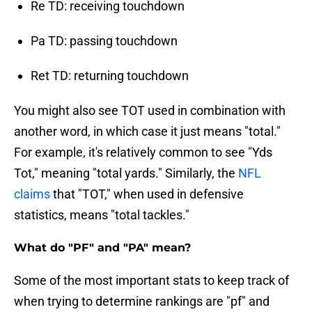
Re TD: receiving touchdown
Pa TD: passing touchdown
Ret TD: returning touchdown
You might also see TOT used in combination with
another word, in which case it just means "total."
For example, it's relatively common to see "Yds
Tot," meaning "total yards." Similarly, the
NFL
claims
that "TOT," when used in defensive
statistics, means "total tackles."
What do "PF" and "PA" mean?
Some of the most important stats to keep track of
when trying to determine rankings are "pf" and