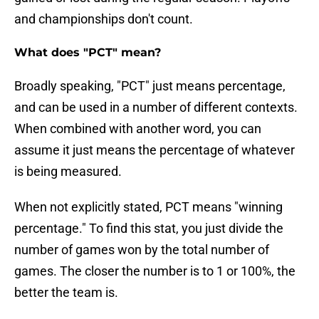
and championships don't count.
What does "PCT" mean?
Broadly speaking, "PCT" just means percentage,
and can be used in a number of different contexts.
When combined with another word, you can
assume it just means the percentage of whatever
is being measured.
When not explicitly stated, PCT means "winning
percentage." To find this stat, you just divide the
number of games won by the total number of
games. The closer the number is to 1 or 100%, the
better the team is.