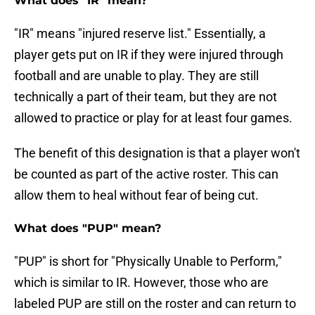
What does "IR" mean?
"IR" means "injured reserve list." Essentially, a
player gets put on IR if they were injured through
football and are unable to play. They are still
technically a part of their team, but they are not
allowed to practice or play for at least four games.
The benefit of this designation is that a player won't
be counted as part of the active roster. This can
allow them to heal without fear of being cut.
What does "PUP" mean?
"PUP" is short for "Physically Unable to Perform,"
which is similar to IR. However, those who are
labeled PUP are still on the roster and can return to