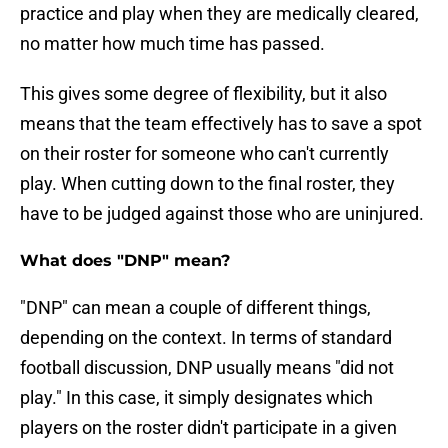
practice and play when they are medically cleared,
no matter how much time has passed.
This gives some degree of flexibility, but it also
means that the team effectively has to save a spot
on their roster for someone who can't currently
play. When cutting down to the final roster, they
have to be judged against those who are uninjured.
What does "DNP" mean?
"DNP" can mean a couple of different things,
depending on the context. In terms of standard
football discussion, DNP usually means "did not
play." In this case, it simply designates which
players on the roster didn't participate in a given