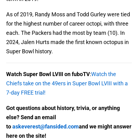
As of 2019, Randy Moss and Todd Gurley were tied
for the highest number of career octopi, with three
each. The Packers had the most by team (10). In
2024, Jalen Hurts made the first known octopus in
Super Bowl history.
Watch Super Bowl LVIII on fuboTV
:
Watch the
Chiefs take on the 49ers in Super Bowl LVIII with a
7-day FREE trial!
Got questions about history, trivia, or anything
else? Send an email
to
askeverest@fansided.com
and we might answer
here on the site!