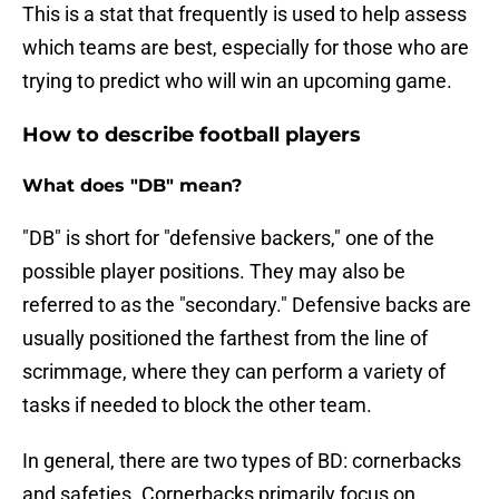
This is a stat that frequently is used to help assess
which teams are best, especially for those who are
trying to predict who will win an upcoming game.
How to describe football players
What does "DB" mean?
"DB" is short for "defensive backers," one of the
possible player positions. They may also be
referred to as the "secondary." Defensive backs are
usually positioned the farthest from the line of
scrimmage, where they can perform a variety of
tasks if needed to block the other team.
In general, there are two types of BD: cornerbacks
and safeties. Cornerbacks primarily focus on