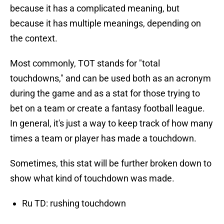
because it has a complicated meaning, but
because it has multiple meanings, depending on
the context.
Most commonly, TOT stands for "total
touchdowns," and can be used both as an acronym
during the game and as a stat for those trying to
bet on a team or create a fantasy football league.
In general, it's just a way to keep track of how many
times a team or player has made a touchdown.
Sometimes, this stat will be further broken down to
show what kind of touchdown was made.
Ru TD: rushing touchdown