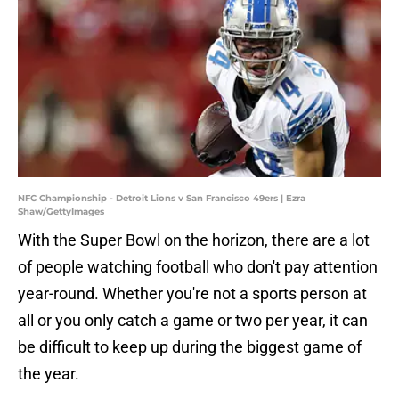
NFC Championship - Detroit Lions v San Francisco 49ers | Ezra
Shaw/GettyImages
With the Super Bowl on the horizon, there are a lot
of people watching football who don't pay attention
year-round. Whether you're not a sports person at
all or you only catch a game or two per year, it can
be difficult to keep up during the biggest game of
the year.