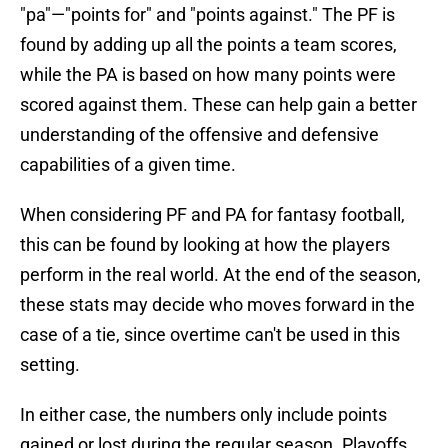
"pa"—"points for" and "points against." The PF is
found by adding up all the points a team scores,
while the PA is based on how many points were
scored against them. These can help gain a better
understanding of the offensive and defensive
capabilities of a given time.
When considering PF and PA for fantasy football,
this can be found by looking at how the players
perform in the real world. At the end of the season,
these stats may decide who moves forward in the
case of a tie, since overtime can't be used in this
setting.
In either case, the numbers only include points
gained or lost during the regular season. Playoffs