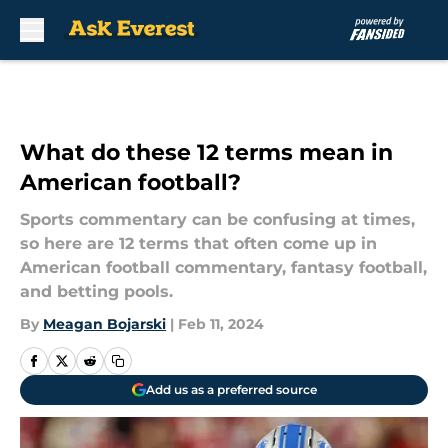
Skip to main content
What do these 12 terms mean in
American football?
Sports commentary can be confusing at times,
so here are 12 terms that often come up in
American football commentary, fantasy football,
and betting pools.
By
Meagan Bojarski
|
Feb 11, 2024
Add us as a preferred source