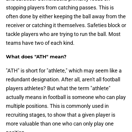
stopping players from catching passes. This is
often done by either keeping the ball away from the
receiver or catching it themselves. Safeties block or
tackle players who are trying to run the ball. Most
teams have two of each kind.
What does "ATH" mean?
"ATH" is short for "athlete," which may seem like a
redundant designation. After all, aren't all football
players athletes? But what the term "athlete"
actually means in football is someone who can play
multiple positions. This is commonly used in
recruiting stages, to show that a given player is
more valuable than one who can only play one