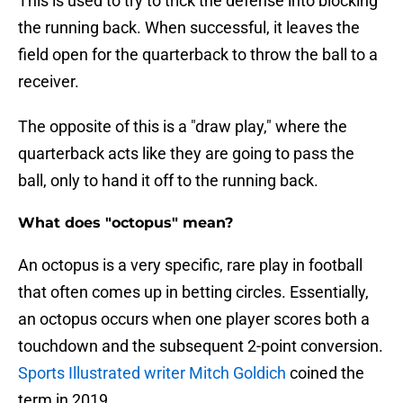
This is used to try to trick the defense into blocking
the running back. When successful, it leaves the
field open for the quarterback to throw the ball to a
receiver.
The opposite of this is a "draw play," where the
quarterback acts like they are going to pass the
ball, only to hand it off to the running back.
What does "octopus" mean?
An octopus is a very specific, rare play in football
that often comes up in betting circles. Essentially,
an octopus occurs when one player scores both a
touchdown and the subsequent 2-point conversion.
Sports Illustrated writer Mitch Goldich
coined the
term in 2019.