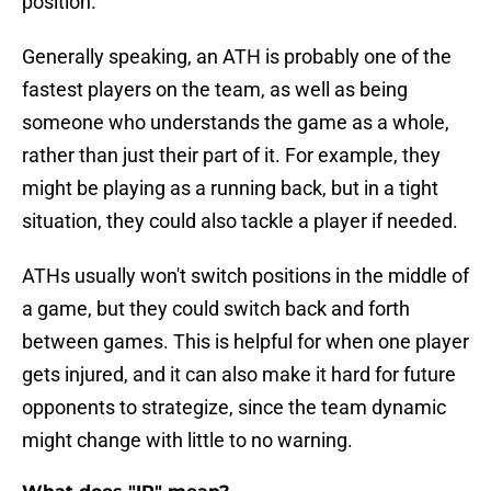
position.
Generally speaking, an ATH is probably one of the
fastest players on the team, as well as being
someone who understands the game as a whole,
rather than just their part of it. For example, they
might be playing as a running back, but in a tight
situation, they could also tackle a player if needed.
ATHs usually won't switch positions in the middle of
a game, but they could switch back and forth
between games. This is helpful for when one player
gets injured, and it can also make it hard for future
opponents to strategize, since the team dynamic
might change with little to no warning.