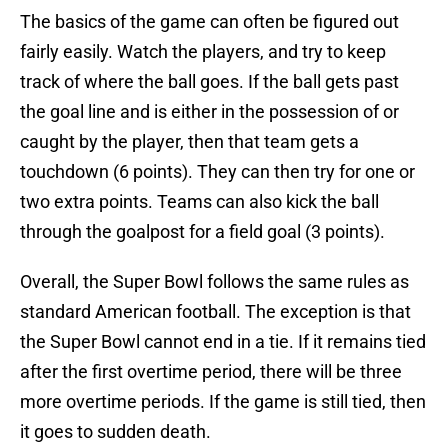
The basics of the game can often be figured out
fairly easily. Watch the players, and try to keep
track of where the ball goes. If the ball gets past
the goal line and is either in the possession of or
caught by the player, then that team gets a
touchdown (6 points). They can then try for one or
two extra points. Teams can also kick the ball
through the goalpost for a field goal (3 points).
Overall, the Super Bowl follows the same rules as
standard American football. The exception is that
the Super Bowl cannot end in a tie. If it remains tied
after the first overtime period, there will be three
more overtime periods. If the game is still tied, then
it goes to sudden death.