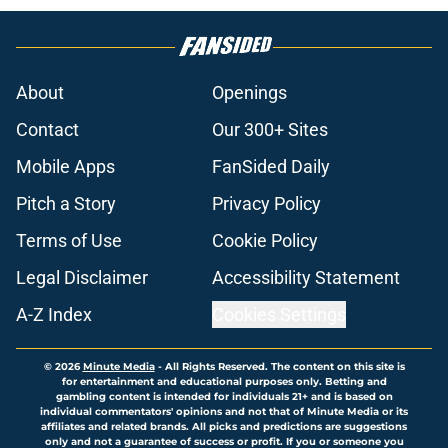
About
Openings
Contact
Our 300+ Sites
Mobile Apps
FanSided Daily
Pitch a Story
Privacy Policy
Terms of Use
Cookie Policy
Legal Disclaimer
Accessibility Statement
A-Z Index
Cookies Settings
© 2026
Minute Media
-
All Rights Reserved. The content on this site is
for entertainment and educational purposes only. Betting and
gambling content is intended for individuals 21+ and is based on
individual commentators' opinions and not that of Minute Media or its
affiliates and related brands. All picks and predictions are suggestions
only and not a guarantee of success or profit. If you or someone you