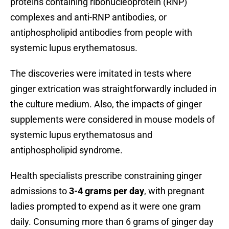
proteins containing ribonucleoprotein (RNP)
complexes and anti-RNP antibodies, or
antiphospholipid antibodies from people with
systemic lupus erythematosus.
The discoveries were imitated in tests where
ginger extrication was straightforwardly included in
the culture medium. Also, the impacts of ginger
supplements were considered in mouse models of
systemic lupus erythematosus and
antiphospholipid syndrome.
Health specialists prescribe constraining ginger
admissions to
3-4 grams per day
, with pregnant
ladies prompted to expend as it were one gram
daily. Consuming more than 6 grams of ginger day