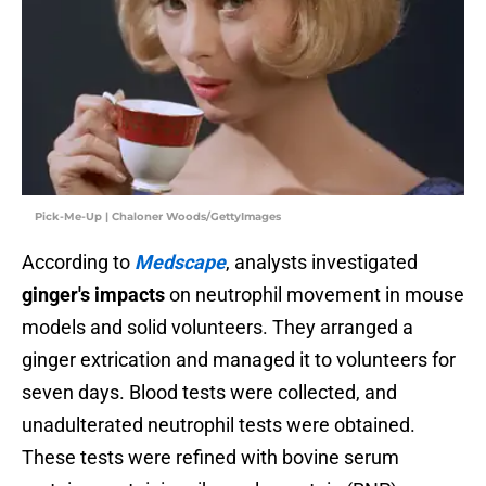
Pick-Me-Up | Chaloner Woods/GettyImages
According to
Medscape
, analysts investigated
ginger's impacts
on neutrophil movement in mouse
models and solid volunteers. They arranged a
ginger extrication and managed it to volunteers for
seven days. Blood tests were collected, and
unadulterated neutrophil tests were obtained.
These tests were refined with bovine serum