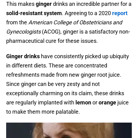
This makes
ginger
drinks an incredible partner for a
solid-resistant system
. Agreeing to a 2020
report
from the
American College of Obstetricians and
Gynecologists
(ACOG), ginger is a satisfactory non-
pharmaceutical cure for these issues.
Ginger drinks
have consistently picked up ubiquity
in different diets. These are concentrated
refreshments made from new ginger root juice.
Since ginger can be very zesty and not
exceptionally charming on its claim, these drinks
are regularly implanted with
lemon
or
orange
juice
to make them more palatable.