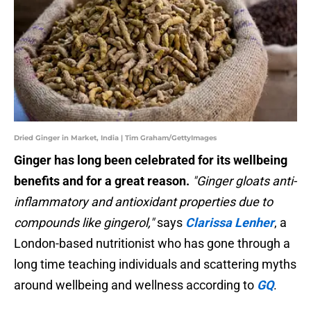
Dried Ginger in Market, India | Tim Graham/GettyImages
Ginger has long been celebrated for its wellbeing
benefits and for a great reason.
"Ginger gloats anti-
inflammatory and antioxidant properties due to
compounds like gingerol,"
says
Clarissa
Lenher
, a
London-based nutritionist who has gone through a
long time teaching individuals and scattering myths
around wellbeing and wellness according to
GQ
.