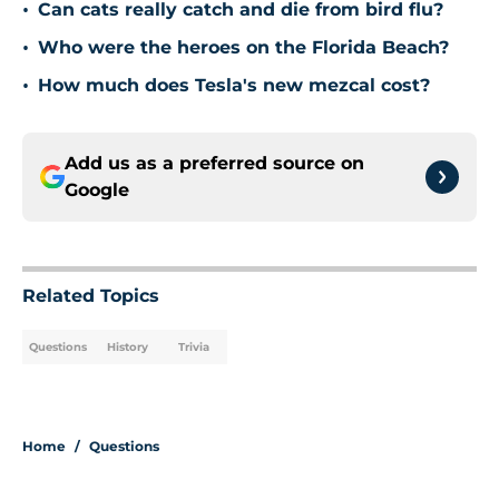
•
Can cats really catch and die from bird flu?
•
Who were the heroes on the Florida Beach?
•
How much does Tesla's new mezcal cost?
Add us as a preferred source on
Google
Related Topics
Questions
History
Trivia
Home
/
Questions