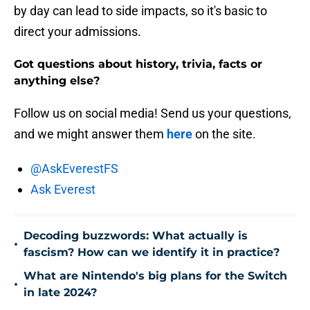
by day can lead to side impacts, so it's basic to
direct your admissions.
Got questions about history, trivia, facts or
anything else?
Follow us on social media! Send us your questions,
and we might answer them
here
on the site.
@AskEverestFS
Ask Everest
Decoding buzzwords: What actually is
•
fascism? How can we identify it in practice?
What are Nintendo's big plans for the Switch
•
in late 2024?