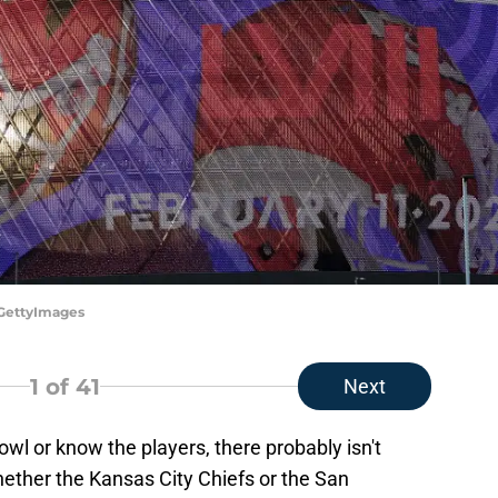
/GettyImages
1
of 41
Next
owl or know the players, there probably isn't
ether the Kansas City Chiefs or the San