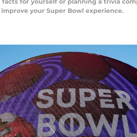
acts for yourself or planning a trivia com
o improve your Super Bowl experience.