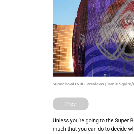
Super Bowl LVIII - Previews | Jamie Squire
Prev
Unless you're going to the Super B
much that you can do to decide wh