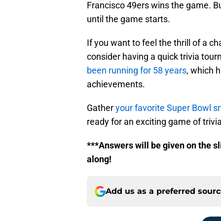
Francisco 49ers wins the game. Bu
until the game starts.
If you want to feel the thrill of a 
consider having a quick trivia to
been running for 58 years
, which h
achievements.
Gather
your favorite Super Bowl s
ready for an exciting game of trivia
***Answers will be given on the sl
along!
Add us as a preferred sour