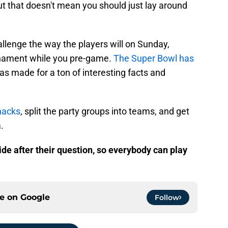
t that doesn't mean you should just lay around
challenge the way the players will on Sunday,
urnament while you pre-game.
The Super Bowl has
as made for a ton of interesting facts and
nacks
, split the party groups into teams, and get
.
ide after their question, so everybody can play
ce on
Google
Follow