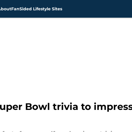
About
FanSided Lifestyle Sites
Super Bowl trivia to impres