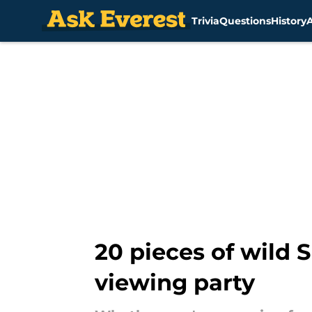
Trivia
Questions
History
Skip to main content
20 pieces of wild 
viewing party