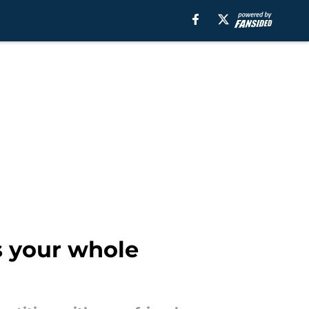
s your whole