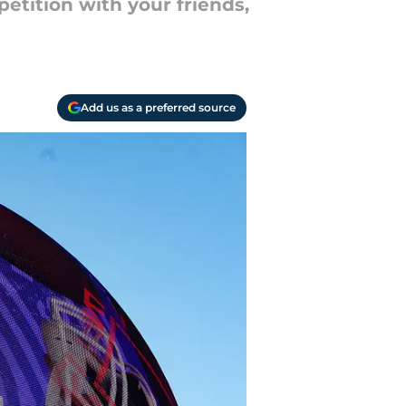
petition with your friends,
Add us as a preferred source