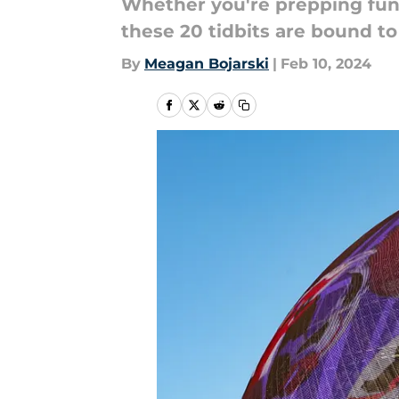
Whether you're prepping fun f
these 20 tidbits are bound t
By
Meagan Bojarski
|
Feb 10, 2024