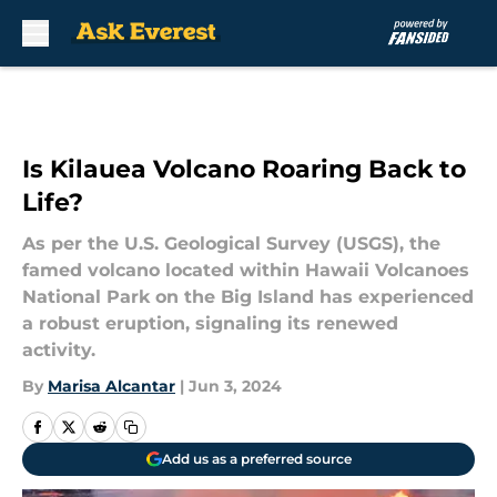
Skip to main content
Is Kilauea Volcano Roaring Back to
Life?
As per the U.S. Geological Survey (USGS), the
famed volcano located within Hawaii Volcanoes
National Park on the Big Island has experienced
a robust eruption, signaling its renewed
activity.
By
Marisa Alcantar
|
Jun 3, 2024
Add us as a preferred source