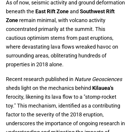
As of now, seismic activity and ground deformation
beneath the
East Rift Zone
and
Southwest Rift
Zone
remain minimal, with volcano activity
concentrated primarily at the summit. This
cautious optimism stems from past eruptions,
where devastating lava flows wreaked havoc on
surrounding areas, obliterating hundreds of
properties in 2018 alone.
Recent research published in
Nature
Geosciences
sheds light on the mechanics behind
Kilauea's
ferocity, likening its lava flow to a "stomp-rocket
toy." This mechanism, identified as a contributing
factor to the severity of the 2018 eruption,
underscores the importance of ongoing research in