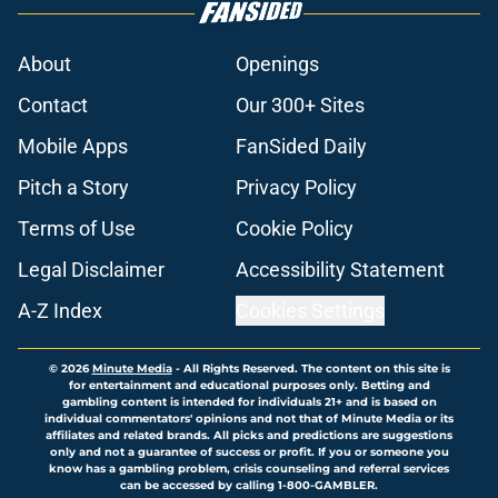
About
Openings
Contact
Our 300+ Sites
Mobile Apps
FanSided Daily
Pitch a Story
Privacy Policy
Terms of Use
Cookie Policy
Legal Disclaimer
Accessibility Statement
A-Z Index
Cookies Settings
© 2026
Minute Media
-
All Rights Reserved. The content on this site is
for entertainment and educational purposes only. Betting and
gambling content is intended for individuals 21+ and is based on
individual commentators' opinions and not that of Minute Media or its
affiliates and related brands. All picks and predictions are suggestions
only and not a guarantee of success or profit. If you or someone you
know has a gambling problem, crisis counseling and referral services
can be accessed by calling 1-800-GAMBLER.