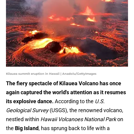
Kilauea summit eruption in Hawaii | Anadolu/GettyImages
The fiery spectacle of Kilauea Volcano has once
again captured the world's attention as it resumes
its explosive dance.
According to the
U.S.
Geological Survey
(USGS), the renowned volcano,
nestled within
Hawaii Volcanoes National Park
on
the
Big Island
, has sprung back to life with a