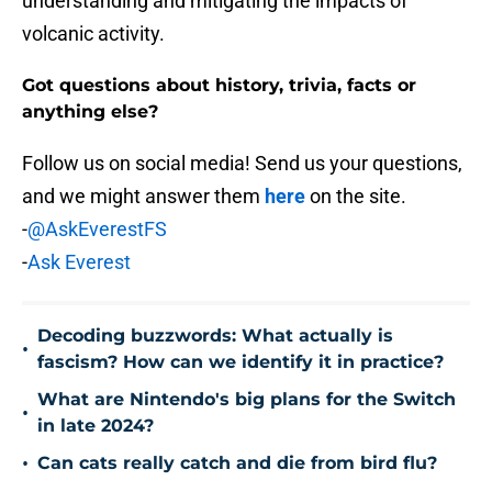
understanding and mitigating the impacts of
volcanic activity.
Got questions about history, trivia, facts or
anything else?
Follow us on social media! Send us your questions,
and we might answer them
here
on the site.
-
@AskEverestFS
-
Ask Everest
Decoding buzzwords: What actually is
•
fascism? How can we identify it in practice?
What are Nintendo's big plans for the Switch
•
in late 2024?
•
Can cats really catch and die from bird flu?