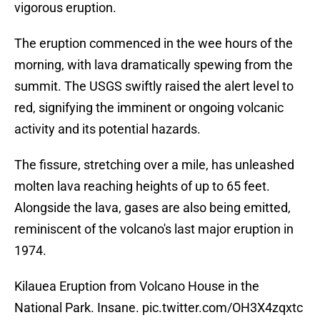
vigorous eruption.
The eruption commenced in the wee hours of the
morning, with lava dramatically spewing from the
summit. The USGS swiftly raised the alert level to
red, signifying the imminent or ongoing volcanic
activity and its potential hazards.
The fissure, stretching over a mile, has unleashed
molten lava reaching heights of up to 65 feet.
Alongside the lava, gases are also being emitted,
reminiscent of the volcano's last major eruption in
1974.
Kilauea Eruption from Volcano House in the
National Park. Insane.
pic.twitter.com/OH3X4zqxtc