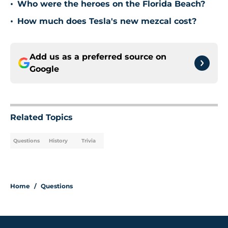
•
Who were the heroes on the Florida Beach?
•
How much does Tesla's new mezcal cost?
Add us as a preferred source on
Google
Related Topics
Questions
History
Trivia
Home
/
Questions