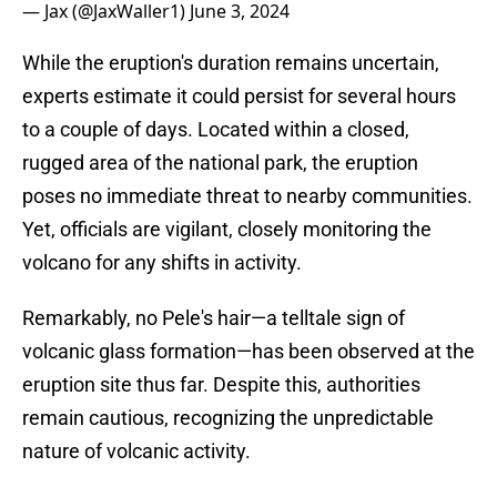
— Jax (@JaxWaller1)
June 3, 2024
While the eruption's duration remains uncertain,
experts estimate it could persist for several hours
to a couple of days. Located within a closed,
rugged area of the national park, the eruption
poses no immediate threat to nearby communities.
Yet, officials are vigilant, closely monitoring the
volcano for any shifts in activity.
Remarkably, no Pele's hair—a telltale sign of
volcanic glass formation—has been observed at the
eruption site thus far. Despite this, authorities
remain cautious, recognizing the unpredictable
nature of volcanic activity.