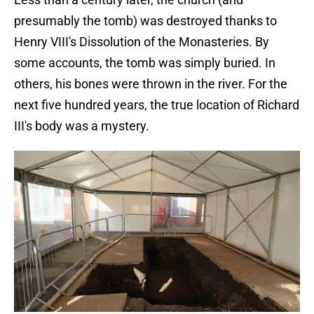
presumably the tomb) was destroyed thanks to
Henry VIII's Dissolution of the Monasteries. By
some accounts, the tomb was simply buried. In
others, his bones were thrown in the river. For the
next five hundred years, the true location of Richard
III's body was a mystery.