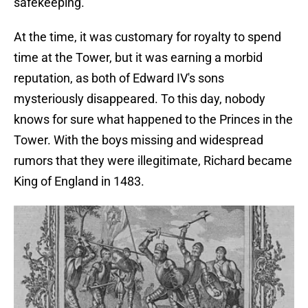
safekeeping.
At the time, it was customary for royalty to spend
time at the Tower, but it was earning a morbid
reputation, as both of Edward IV's sons
mysteriously disappeared. To this day, nobody
knows for sure what happened to the Princes in the
Tower. With the boys missing and widespread
rumors that they were illegitimate, Richard became
King of England in 1483.