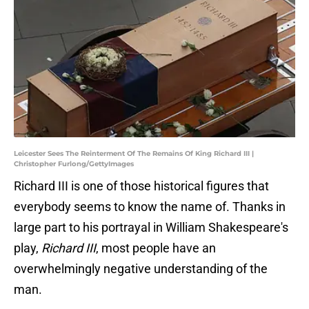
Leicester Sees The Reinterment Of The Remains Of King Richard III |
Christopher Furlong/GettyImages
Richard III is one of those historical figures that
everybody seems to know the name of. Thanks in
large part to his portrayal in William Shakespeare's
play,
Richard III
, most people have an
overwhelmingly negative understanding of the
man.