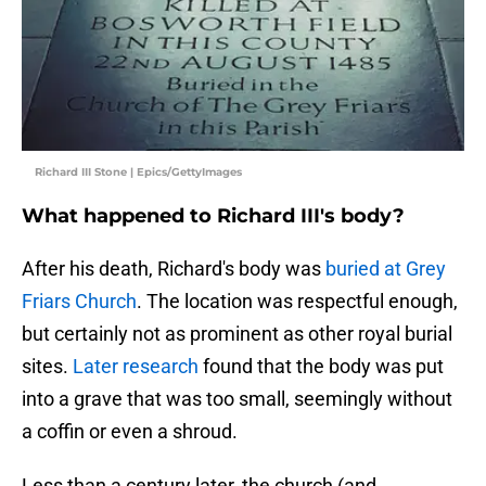
Richard III Stone | Epics/GettyImages
What happened to Richard III's body?
After his death, Richard's body was
buried at Grey
Friars Church
. The location was respectful enough,
but certainly not as prominent as other royal burial
sites.
Later research
found that the body was put
into a grave that was too small, seemingly without
a coffin or even a shroud.
Less than a century later, the church (and