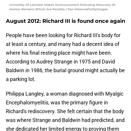
University Of Leicester Makes Announcement Following Discovery Of
Human Remains Which Are Possibly | Dan Kitwood/GettyImages
August 2012: Richard III is found once again
People have been looking for Richard III's body for
at least a century, and many had a decent idea of
where his final resting place might have been.
According to Audrey Strange in 1975 and David
Baldwin in 1986, the burial ground might actually be
a parking lot.
Philippa Langley, a woman diagnosed with Myalgic
Encephalomyelitis, was the primary figure in
Richard's rediscovery. She felt certain that the body
was where Strange and Baldwin had predicted, and
she dedicated her limited energy to proving them