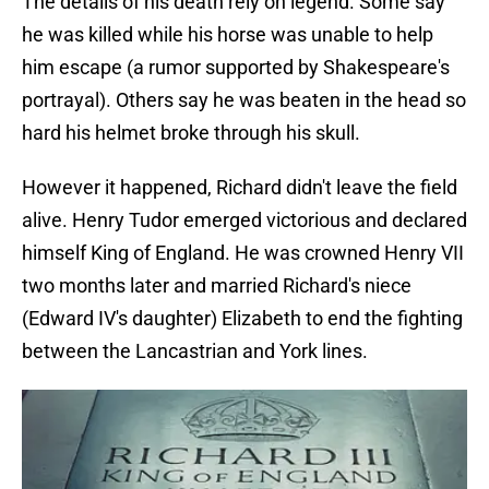
The details of his death rely on legend. Some say
he was killed while his horse was unable to help
him escape (a rumor supported by Shakespeare's
portrayal). Others say he was beaten in the head so
hard his helmet broke through his skull.
However it happened, Richard didn't leave the field
alive. Henry Tudor emerged victorious and declared
himself King of England. He was crowned Henry VII
two months later and married Richard's niece
(Edward IV's daughter) Elizabeth to end the fighting
between the Lancastrian and York lines.