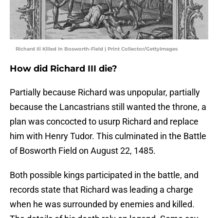
Richard Iii Killed In Bosworth-Field | Print Collector/GettyImages
How did Richard III die?
Partially because Richard was unpopular, partially
because the Lancastrians still wanted the throne, a
plan was concocted to usurp Richard and replace
him with Henry Tudor. This culminated in the Battle
of Bosworth Field on August 22, 1485.
Both possible kings participated in the battle, and
records state that Richard was leading a charge
when he was surrounded by enemies and killed.