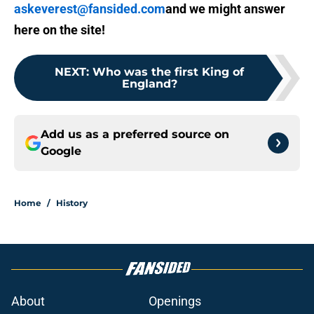
askeverest@fansided.com
and we might answer
here on the site!
NEXT
:
Who was the first King of
England?
Add us as a preferred source on
Google
Home
/
History
About
Openings