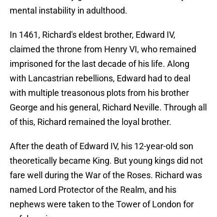
mental instability in adulthood.
In 1461, Richard's eldest brother, Edward IV,
claimed the throne from Henry VI, who remained
imprisoned for the last decade of his life. Along
with Lancastrian rebellions, Edward had to deal
with multiple treasonous plots from his brother
George and his general, Richard Neville. Through all
of this, Richard remained the loyal brother.
After the death of Edward IV, his 12-year-old son
theoretically became King. But young kings did not
fare well during the War of the Roses. Richard was
named Lord Protector of the Realm, and his
nephews were taken to the Tower of London for