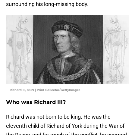
surrounding his long-missing body.
Richard III, 1859 | Print Collector/GettyImages
Who was Richard III?
Richard was not born to be king. He was the
eleventh child of Richard of York during the War of
the Roses, and for much of the conflict, he seemed