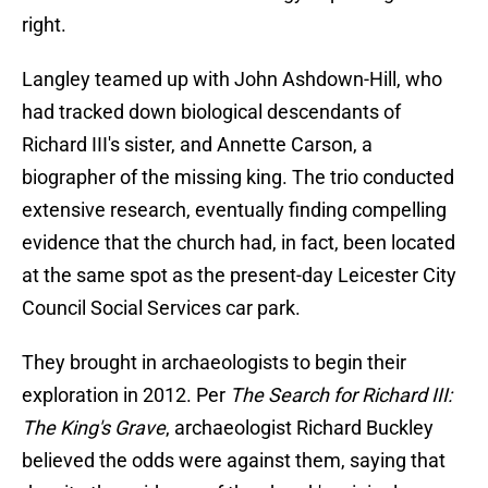
right.
Langley teamed up with John Ashdown-Hill, who
had tracked down biological descendants of
Richard III's sister, and Annette Carson, a
biographer of the missing king. The trio conducted
extensive research, eventually finding compelling
evidence that the church had, in fact, been located
at the same spot as the present-day Leicester City
Council Social Services car park.
They brought in archaeologists to begin their
exploration in 2012. Per
The Search for Richard III:
The King's Grave
, archaeologist Richard Buckley
believed the odds were against them, saying that