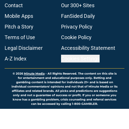
Contact
Our 300+ Sites
Mobile Apps
FanSided Daily
Pitch a Story
Privacy Policy
Terms of Use
Cookie Policy
Legal Disclaimer
Accessibility Statement
A-Z Index
Cookies Settings
© 2026
Minute Media
-
All Rights Reserved. The content on this site is
for entertainment and educational purposes only. Betting and
gambling content is intended for individuals 21+ and is based on
individual commentators' opinions and not that of Minute Media or its
affiliates and related brands. All picks and predictions are suggestions
only and not a guarantee of success or profit. If you or someone you
know has a gambling problem, crisis counseling and referral services
can be accessed by calling 1-800-GAMBLER.