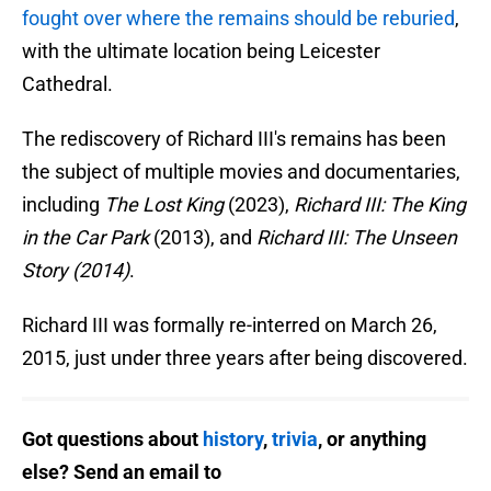
fought over where the remains should be reburied
,
with the ultimate location being Leicester
Cathedral.
The rediscovery of Richard III's remains has been
the subject of multiple movies and documentaries,
including
The Lost King
(2023),
Richard III: The King
in the Car Park
(2013), and
Richard III: The Unseen
Story (2014)
.
Richard III was formally re-interred on March 26,
2015, just under three years after being discovered.
Got questions about
history
,
trivia
, or anything
else? Send an email to