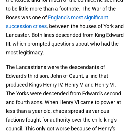
to be little more than a footnote. The War of the
Roses was one of
England's most significant
succession crises
, between the houses of York and
Lancaster. Both lines descended from King Edward
III, which prompted questions about who had the
most legitimacy.
The Lancastrians were the descendants of
Edward's third son, John of Gaunt, a line that
produced Kings Henry IV, Henry V, and Henry VI.
The Yorks were descended from Edward's second
and fourth sons. When Henry VI came to power at
less than a year old, chaos spread as various
factions fought for authority over the child king's
council. This only got worse because of Henry's