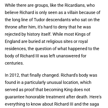
While there are groups, like the Ricardians, who
believe Richard is only seen as a villain because of
the long line of Tudor descendants who sat on the
throne after him, it's hard to deny that he was
rejected by history itself. While most Kings of
England are buried at religious sites or royal
residences, the question of what happened to the
body of Richard III was left unanswered for
centuries.
In 2012, that finally changed. Richard's body was
found in a particularly unusual location, which
served as proof that becoming King does not
guarantee honorable treatment after death. Here's
everything to know about Richard III and the saga