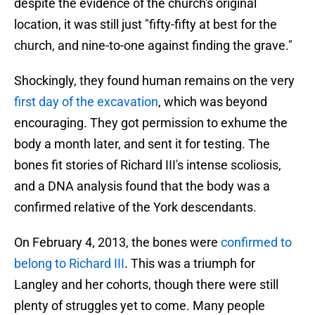
despite the evidence of the church's original
location, it was still just "fifty-fifty at best for the
church, and nine-to-one against finding the grave."
Shockingly, they found human remains on the very
first day of the excavation
, which was beyond
encouraging. They got permission to exhume the
body a month later, and sent it for testing. The
bones fit stories of Richard III's intense scoliosis,
and a DNA analysis found that the body was a
confirmed relative of the York descendants.
On February 4, 2013, the bones were
confirmed to
belong to Richard III
. This was a triumph for
Langley and her cohorts, though there were still
plenty of struggles yet to come. Many people